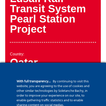
Transit System
Pearl Station
Project
Country:
Qatar
With full transparency…
By continuing to visit this
website, you are agreeing to the use of cookies and
Year:
other similar technologies by Soletanche Bachy, in
2013
order to improve your experience on our site, to
enable gathering traffic statistics and to enable
sharing content on social medias.