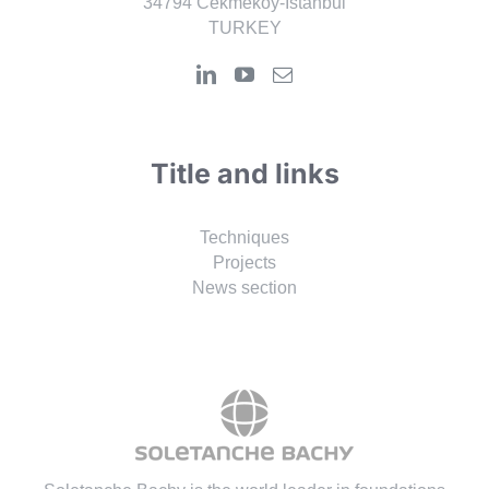
34794 Cekmekoy-Istanbul
TURKEY
Title and links
Techniques
Projects
News section