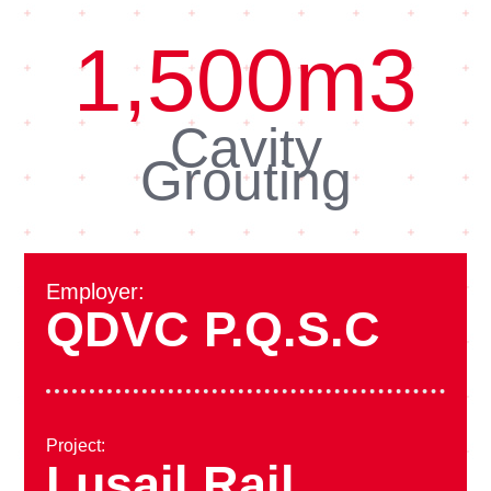
1,500
m3
Cavity
Grouting
Employer:
QDVC P.Q.S.C
Project:
Lusail Rail