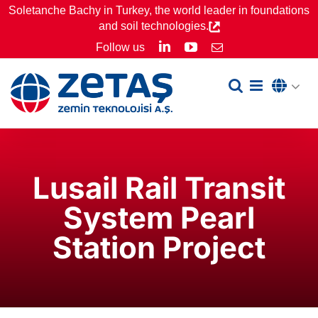
Skip
Soletanche Bachy in Turkey, the world leader in foundations
and soil technologies.
to
LinkedIn
YouTube
Follow us
Email
content
Lusail Rail Transit
System Pearl
Station Project