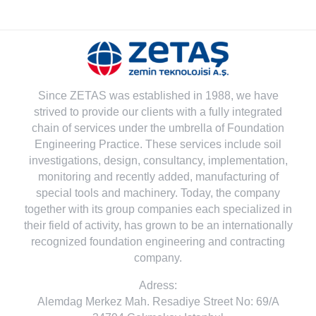
Since ZETAS was established in 1988, we have
strived to provide our clients with a fully integrated
chain of services under the umbrella of Foundation
Engineering Practice. These services include soil
investigations, design, consultancy, implementation,
monitoring and recently added, manufacturing of
special tools and machinery. Today, the company
together with its group companies each specialized in
their field of activity, has grown to be an internationally
recognized foundation engineering and contracting
company.
Adress:
Alemdag Merkez Mah. Resadiye Street No: 69/A