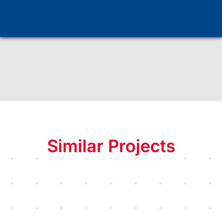
Similar Projects