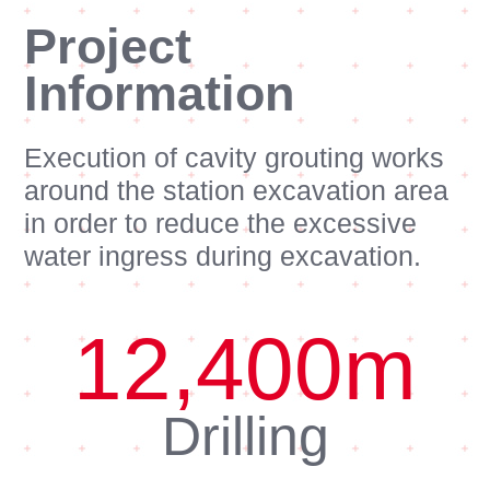
Project
Information
Execution of cavity grouting works
around the station excavation area
in order to reduce the excessive
water ingress during excavation.
12,400
m
Drilling