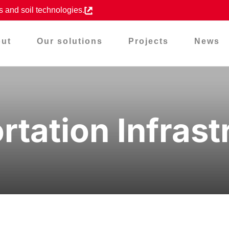
s and soil technologies.
ut
Our solutions
Projects
News
rtation Infrast