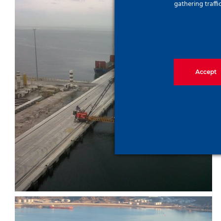
gathering traffi
Accept
Gemlik Port Project