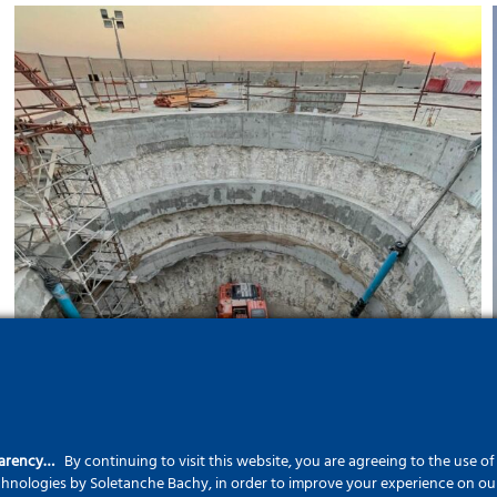
Hamad International Airport
Project
parency…
By continuing to visit this website, you are agreeing to the use o
echnologies by Soletanche Bachy, in order to improve your experience on our 