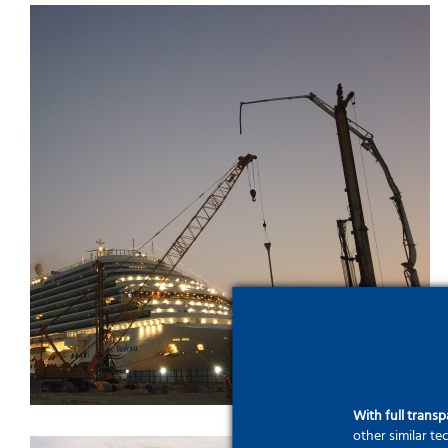
Old Doha Port – Grand
Terminal Project
With full trans
other similar t