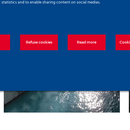
c statistics and to enable sharing content on social medias.
Refuse cookies
Read more
Cooki
Ras Ghoimes to Gaga Island
Bridge Project