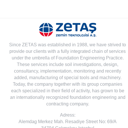
Since ZETAS was established in 1988, we have strived to
provide our clients with a fully integrated chain of services
under the umbrella of Foundation Engineering Practice.
These services include soil investigations, design,
consultancy, implementation, monitoring and recently
added, manufacturing of special tools and machinery.
Today, the company together with its group companies
each specialized in their field of activity, has grown to be
an internationally recognized foundation engineering and
contracting company.
Adress:
Alemdag Merkez Mah. Resadiye Street No: 69/A