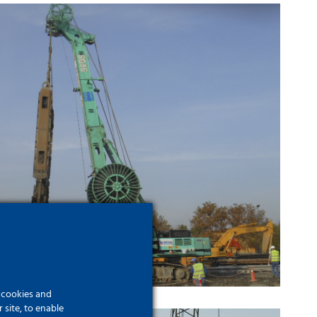
Eurasia Tunnel Project
f cookies and
site, to enable