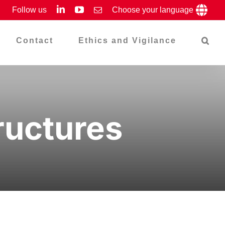
LinkedIn
YouTube
Follow us
Email
Choose your language
Contact
Ethics and Vigilance
ructures