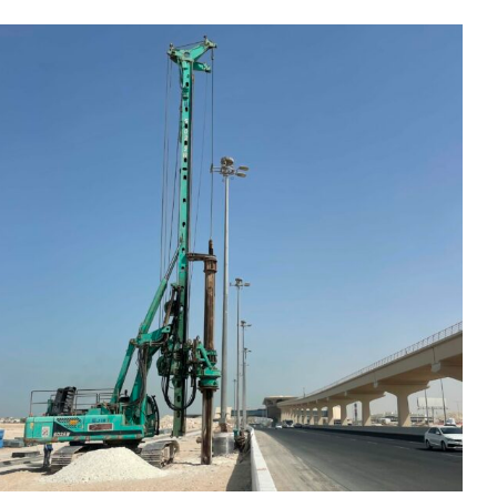
Upgrading Works for
Industrial Area and Wakrah
Roads