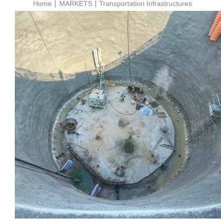
Home
MARKETS
Transportation Infrastructures
Wakrah & Wukair Drainage
Tunnel Project