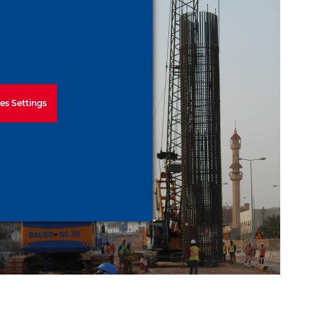
es Settings
Riyadh Metro Package 3
Line 6 Project