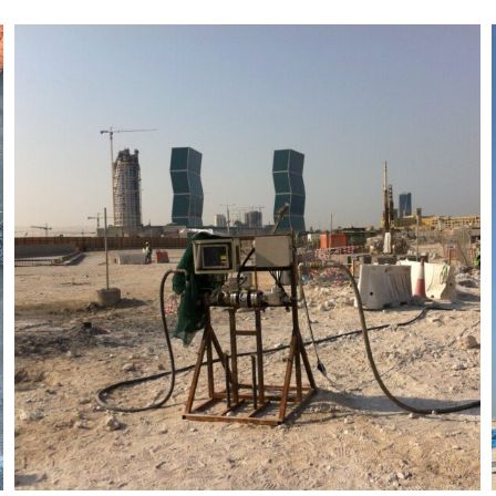
Lusail Rail Transit System
Pearl Station Project