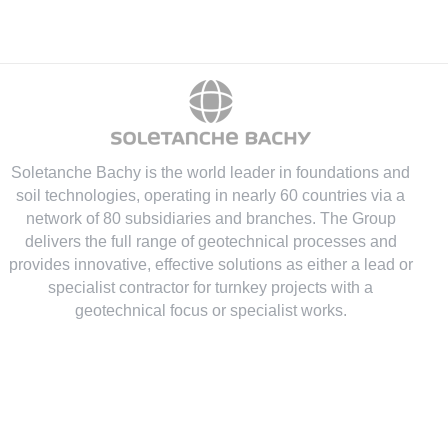
Soletanche Bachy is the world leader in foundations and
soil technologies
, operating in nearly 60 countries via a
network of 80 subsidiaries and branches. The Group
delivers the full range of geotechnical processes and
provides innovative, effective solutions as either a lead or
specialist contractor for turnkey projects with a
geotechnical focus or specialist works.