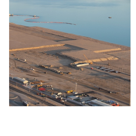
Turkmenbashi International
Seaport Project