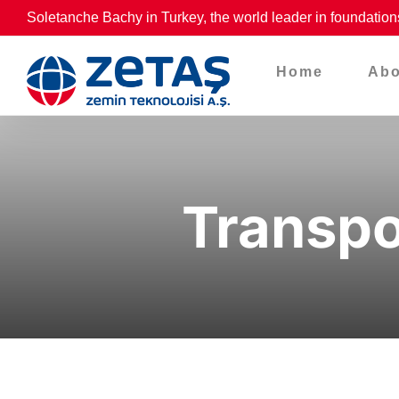
Skip
Soletanche Bachy in Turkey, the world leader in foundation
to
content
Home
Abo
Transpo