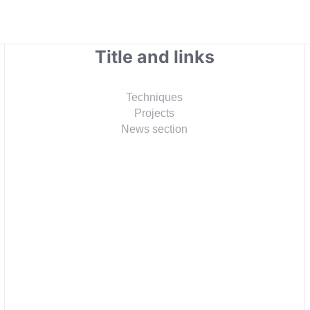
Title and links
Techniques
Projects
News section