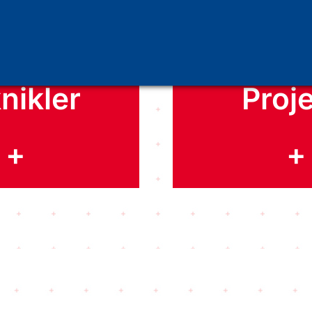
iscover
Discov
nikler
Proje
+
+