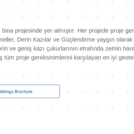
ari bina projesinde yer almıştır. Her projede proje 
emeller, Derin Kazılar ve Güçlendirme yaygın olara
n ve geniş kazı çukurlarının etrafında zemin hareket
aş tüm proje gereksinimlerini karşılayan en iyi geo
ildings Brochure