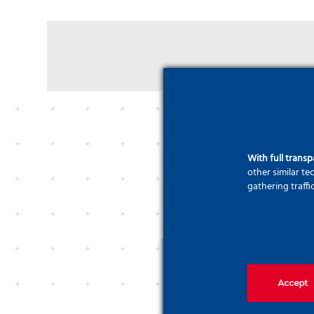
With full trans
other similar t
gathering traffi
Accept