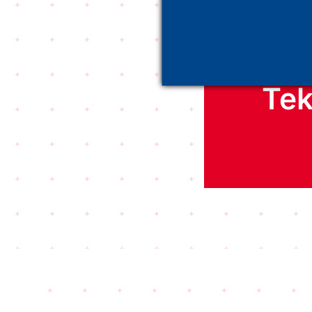
D
Tek