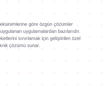
gereksinimlerine göre özgün çözümler
k uygulanan uygulamalardan bazılarıdır.
lerini sınırlamak için geliştirilen özel
teknik çözümü sunar.