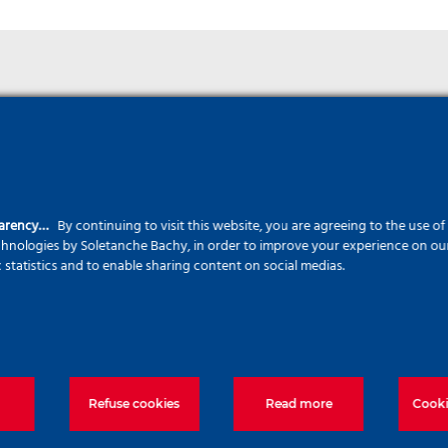
parency…
By continuing to visit this website, you are agreeing to the use o
echnologies by Soletanche Bachy, in order to improve your experience on our 
c statistics and to enable sharing content on social medias.
Refuse cookies
Read more
Cooki