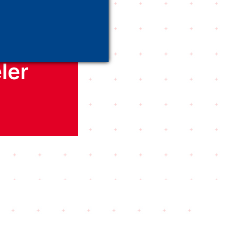
er
ler