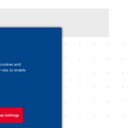
f cookies and
site, to enable
es Settings