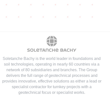
Soletanche Bachy is the world leader in foundations and
soil technologies
, operating in nearly 60 countries via a
network of 80 subsidiaries and branches. The Group
delivers the full range of geotechnical processes and
provides innovative, effective solutions as either a lead or
specialist contractor for turnkey projects with a
geotechnical focus or specialist works.