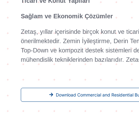
Ticari ve Konut Yapıları
Sağlam ve Ekonomik Çözümler
Zetaş, yıllar içerisinde birçok konut ve tic
önerilmektedir. Zemin İyileştirme, Derin T
Top-Down ve kompozit destek sistemleri deri
mühendislik tekniklerinden bazılarıdır. Zet
Download Commercial and Residential Bu