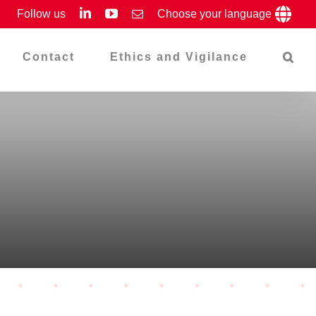
LinkedIn
YouTube
Follow us
Email
Choose your language
Contact
Ethics and Vigilance