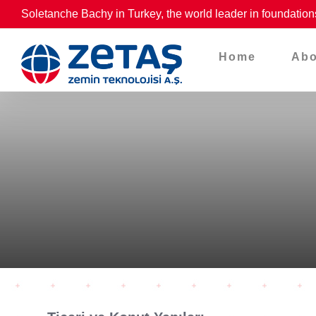
Skip
Soletanche Bachy in Turkey, the world leader in foundation
to
content
Home
Abo