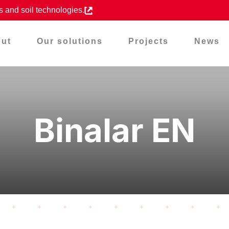
s and soil technologies.
ut
Our solutions
Projects
News
Binalar EN