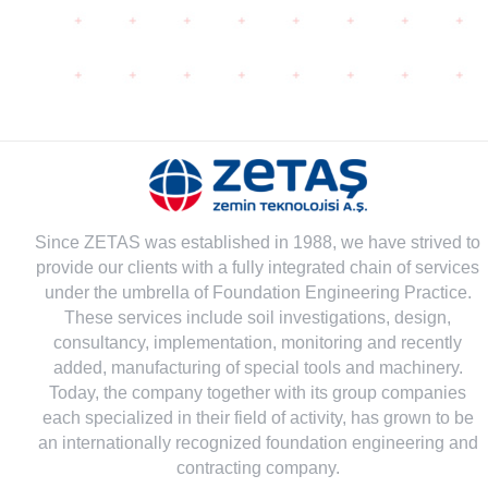
Since ZETAS was established in 1988, we have strived to
provide our clients with a fully integrated chain of services
under the umbrella of Foundation Engineering Practice.
These services include soil investigations, design,
consultancy, implementation, monitoring and recently
added, manufacturing of special tools and machinery.
Today, the company together with its group companies
each specialized in their field of activity, has grown to be
an internationally recognized foundation engineering and
contracting company.