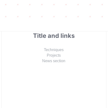
Title and links
Techniques
Projects
News section