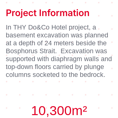
Project Information
In THY Do&Co Hotel project, a
basement excavation was planned
at a depth of 24 meters beside the
Bosphorus Strait. Excavation was
supported with diaphragm walls and
top-down floors carried by plunge
columns socketed to the bedrock.
10,300
m²