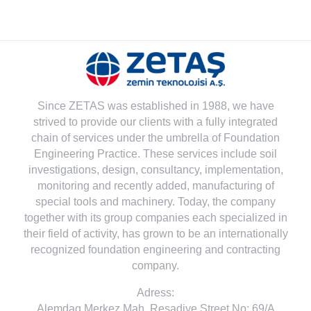
Since ZETAS was established in 1988, we have
strived to provide our clients with a fully integrated
chain of services under the umbrella of Foundation
Engineering Practice. These services include soil
investigations, design, consultancy, implementation,
monitoring and recently added, manufacturing of
special tools and machinery. Today, the company
together with its group companies each specialized in
their field of activity, has grown to be an internationally
recognized foundation engineering and contracting
company.
Adress:
Alemdag Merkez Mah. Resadiye Street No: 69/A