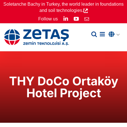
Skip
Soletanche Bachy in Turkey, the world leader in foundations
and soil technologies.
to
LinkedIn
YouTube
Follow us
Email
content
THY DoCo Ortaköy
Hotel Project