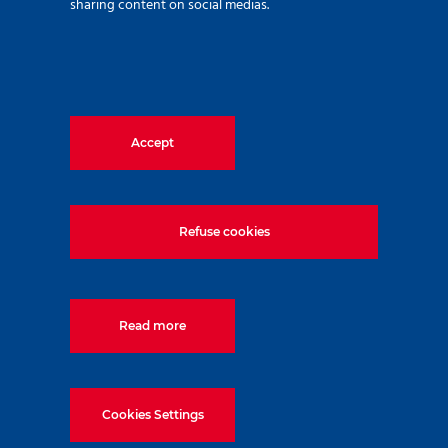
sharing content on social medias.
Accept
Refuse cookies
Related Techniques
Read more
Top-Down
Quality
Cookies Settings
Construction
Control