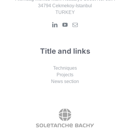
34794 Cekmekoy-Istanbul
TURKEY
Title and links
Techniques
Projects
News section