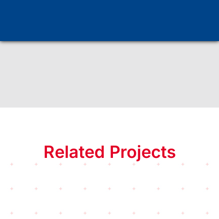
Method
Tests
Related Projects