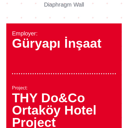
Diaphragm Wall
Employer:
Güryapı İnşaat
Project:
THY Do&Co
Ortaköy Hotel
Project