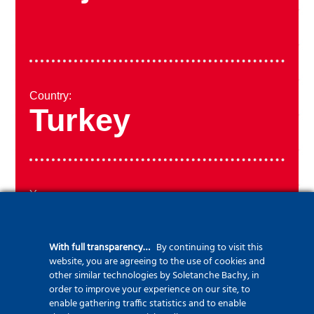
Country:
Turkey
Year:
2014
With full transparency…
By continuing to visit this
website, you are agreeing to the use of cookies and
other similar technologies by Soletanche Bachy, in
order to improve your experience on our site, to
enable gathering traffic statistics and to enable