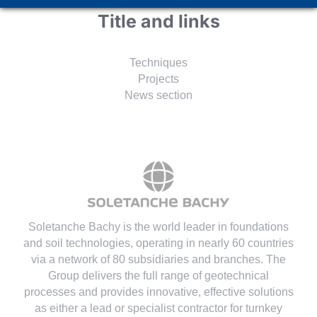
Title and links
Techniques
Projects
News section
Soletanche Bachy is the world leader in foundations
and soil technologies
, operating in nearly 60 countries
via a network of 80 subsidiaries and branches. The
Group delivers the full range of geotechnical
processes and provides innovative, effective solutions
as either a lead or specialist contractor for turnkey