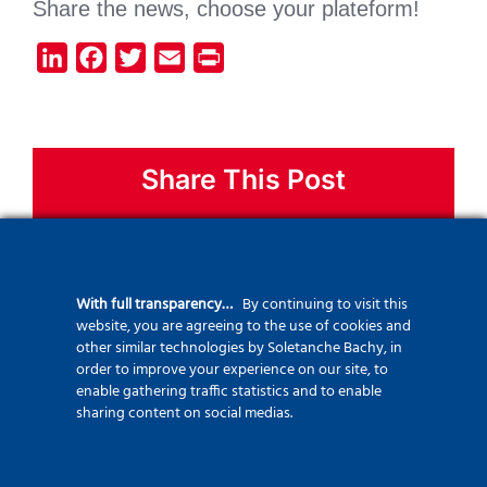
Share the news, choose your plateform!
LinkedIn
Facebook
Twitter
Email
Print
Share This Post
Facebook
X
Bluesky
LinkedIn
Mastodon
WhatsApp
With full transparency…
By continuing to visit this
Telegram
Threads
Email
website, you are agreeing to the use of cookies and
other similar technologies by Soletanche Bachy, in
order to improve your experience on our site, to
enable gathering traffic statistics and to enable
sharing content on social medias.