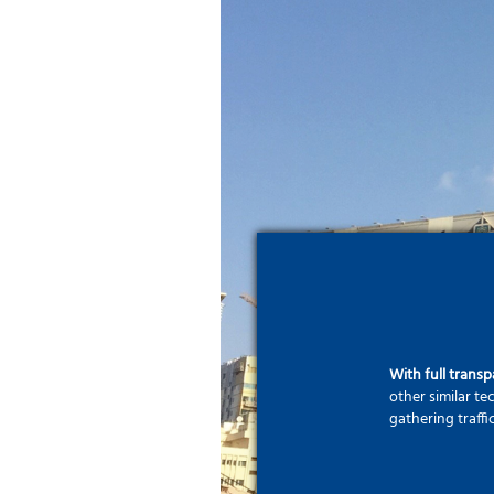
With full trans
other similar t
gathering traffi