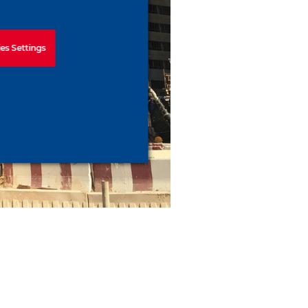
es Settings