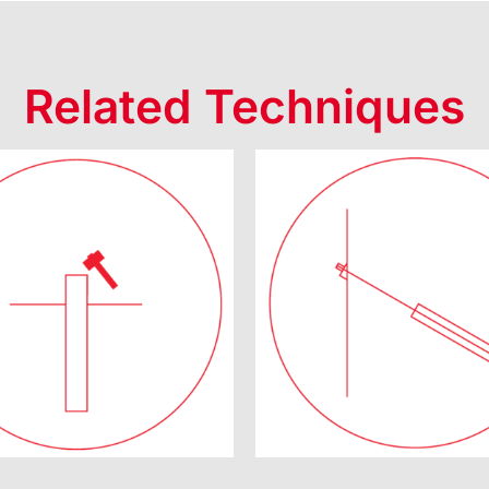
Related Techniques
uality Control
Prestresse
Tests
Anchor Syst