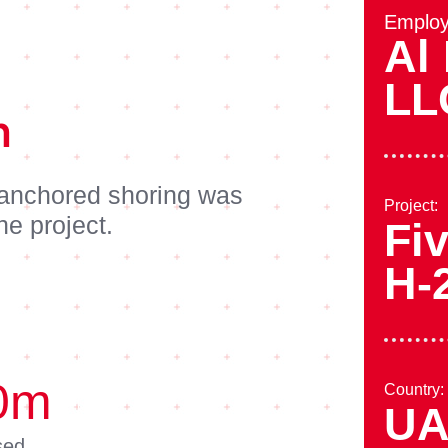
Employ
Al 
LL
n
 anchored shoring was
Project:
he project.
Fiv
H-
0
m
Country:
U
sed