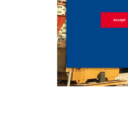
Accept