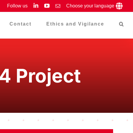
LinkedIn
YouTube
Follow us
Email
Choose your language
Contact
Ethics and Vigilance
24 Project