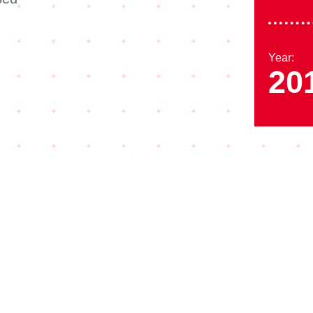
Year:
20