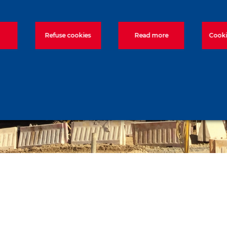
Refuse cookies
Read more
Cooki