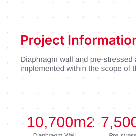
Project Informatio
Diaphragm wall and pre-stressed
implemented within the scope of t
10,700
m2
7,50
Diaphragm Wall
Pre-stres