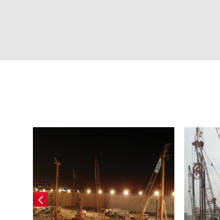
ot
IMMO Prestige
Por
Residential Tower