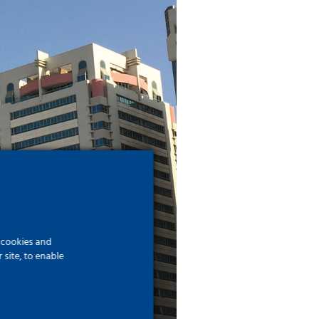
f cookies and
site, to enable