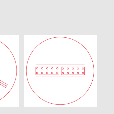
d
Diaphragm Walls
ems