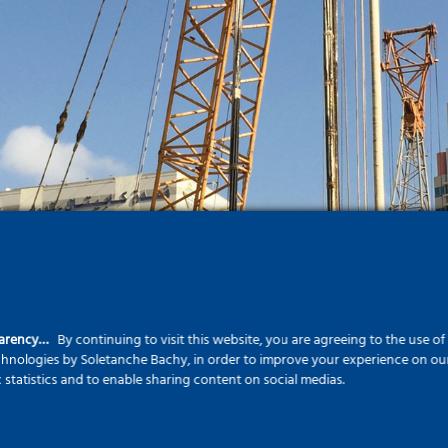
parency…
By continuing to visit this website, you are agreeing to the use o
echnologies by Soletanche Bachy, in order to improve your experience on our 
c statistics and to enable sharing content on social medias.