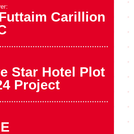
er:
Futtaim Carillion
C
e Star Hotel Plot
24 Project
AE