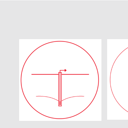
Q
Dewatering