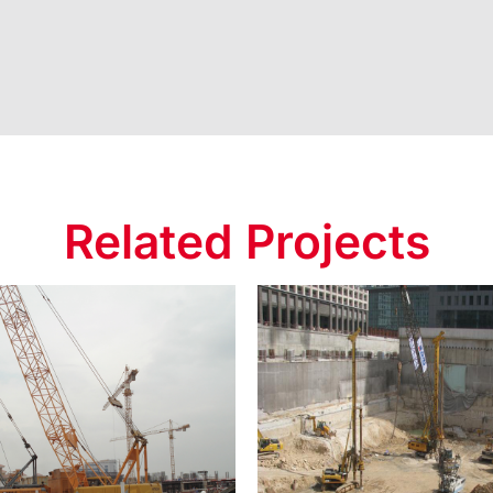
Related Projects
Crescent
t Baku Tower 2
Developmen
Project
Project