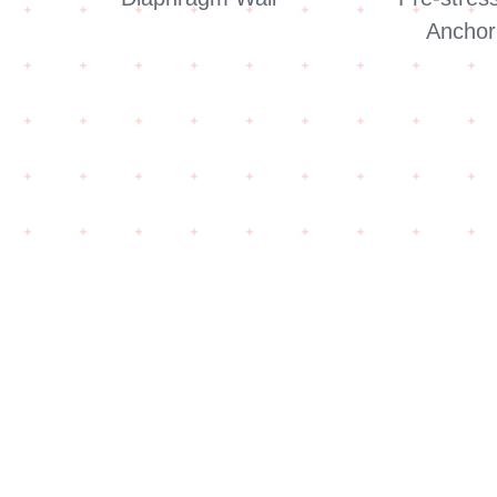
Anchor