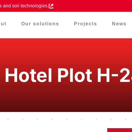
s and soil technologies.
ut
Our solutions
Projects
News
 Hotel Plot H-