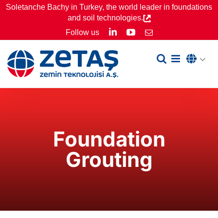
Skip
Soletanche Bachy in Turkey, the world leader in foundations
and soil technologies.
to
LinkedIn
YouTube
Follow us
Email
content
Foundation
Grouting