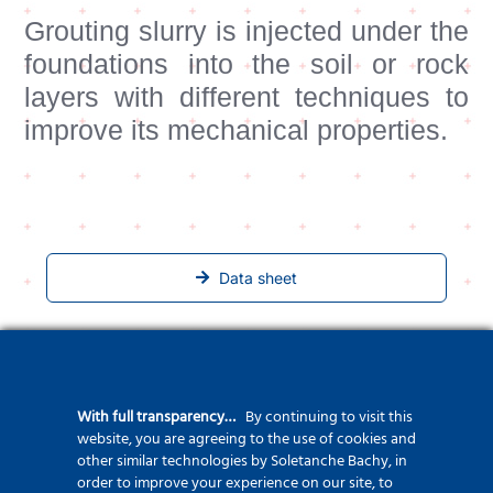
Grouting slurry is injected under the
foundations into the soil or rock
layers with different techniques to
improve its mechanical properties.
Data sheet
Related Projects
With full transparency…
By continuing to visit this
website, you are agreeing to the use of cookies and
other similar technologies by Soletanche Bachy, in
order to improve your experience on our site, to