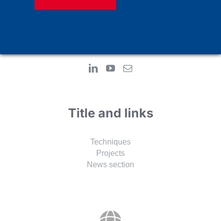
Adress:
Alemdag Merkez Mah. Resadiye Street No: 69/A
34794 Cekmekoy-Istanbul
TURKEY
Title and links
Techniques
Projects
News section