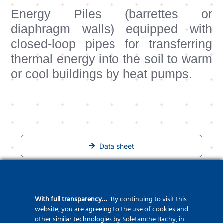
Energy Piles (barrettes or
diaphragm walls) equipped with
closed-loop pipes for transferring
thermal energy into the soil to warm
or cool buildings by heat pumps.
Data sheet
Related Projects
With full transparency…
By continuing to visit this
website, you are agreeing to the use of cookies and
other similar technologies by Soletanche Bachy, in