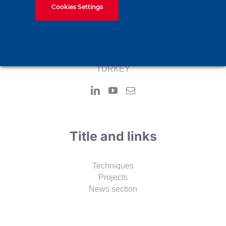
recognized foundation engineering and contracting
Cookies Settings
company.
Adress:
Alemdag Merkez Mah. Resadiye Street No: 69/A
34794 Cekmekoy-Istanbul
TURKEY
Title and links
Techniques
Projects
News section