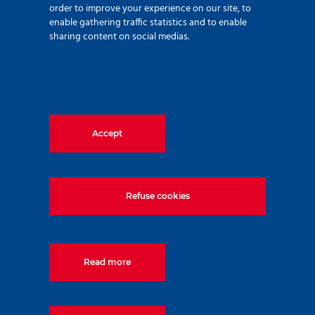
order to improve your experience on our site, to
enable gathering traffic statistics and to enable
sharing content on social medias.
Accept
Since ZETAS was established in 1988, we have
strived to provide our clients with a fully integrated
Refuse cookies
chain of services under the umbrella of Foundation
Engineering Practice. These services include soil
investigations, design, consultancy, implementation,
monitoring and recently added, manufacturing of
Read more
special tools and machinery. Today, the company
together with its group companies each specialized in
their field of activity, has grown to be an internationally