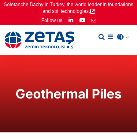
Skip
Soletanche Bachy in Turkey, the world leader in foundations
and soil technologies.
to
LinkedIn
YouTube
Follow us
Email
content
Geothermal Piles