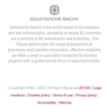
Soletanche Bachy is the world leader in foundations
and soil technologies
, operating in nearly 60 countries
via a network of 80 subsidiaries and branches. The
Group delivers the full range of geotechnical
processes and provides innovative, effective solutions
as either a lead or specialist contractor for turnkey
projects with a geotechnical focus or specialist works.
© Copyright 2018 -
2026 | All Rights Reserved
ZETAS
|
Legal
mentions
|
Cookies policy
|
Terms of use
|
Privacy policy
|
Accessibility
|
Sitemap