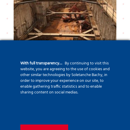
With full transparency…
By continuing to visit this
website, you are agreeing to the use of cookies and
other similar technologies by Soletanche Bachy, in
order to improve your experience on our site, to
enable gathering traffic statistics and to enable
sharing content on social medias.