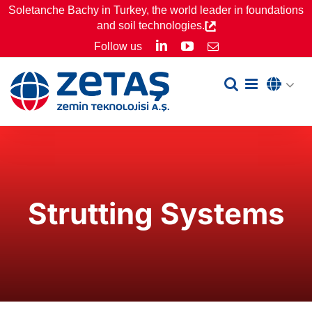
Skip
Soletanche Bachy in Turkey, the world leader in foundations
and soil technologies.
to
LinkedIn
YouTube
Follow us
Email
content
Strutting Systems