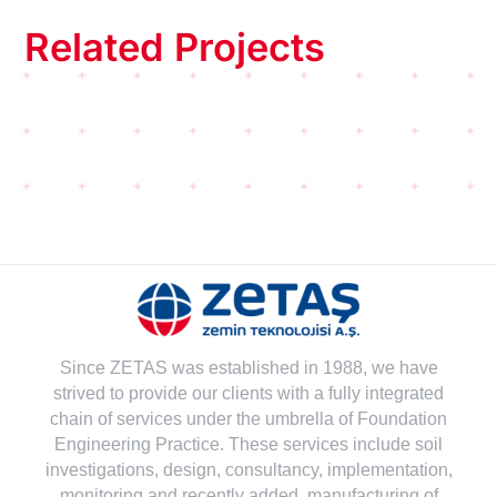
Related Projects
Since ZETAS was established in 1988, we have
strived to provide our clients with a fully integrated
chain of services under the umbrella of Foundation
Engineering Practice. These services include soil
investigations, design, consultancy, implementation,
monitoring and recently added, manufacturing of