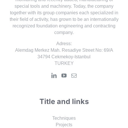
special tools and machinery. Today, the company
together with its group companies each specialized in
their field of activity, has grown to be an internationally
recognized foundation engineering and contracting
company.
Adress:
Alemdag Merkez Mah. Resadiye Street No: 69/A
34794 Cekmekoy-Istanbul
TURKEY
Title and links
Techniques
Projects