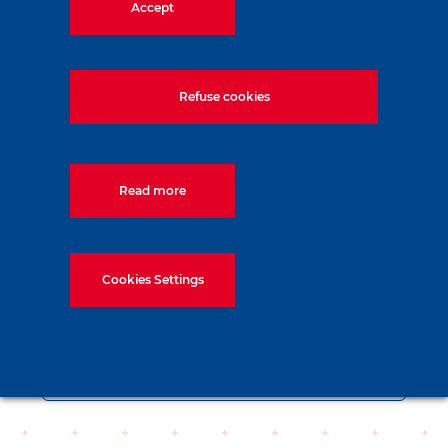
Accept
Refuse cookies
Read more
Cookies Settings
Data sheet