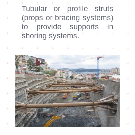
Tubular or profile struts
(props or bracing systems)
to provide supports in
shoring systems.