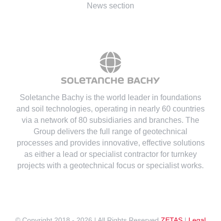
News section
Soletanche Bachy is the world leader in foundations
and soil technologies
, operating in nearly 60 countries
via a network of 80 subsidiaries and branches. The
Group delivers the full range of geotechnical
processes and provides innovative, effective solutions
as either a lead or specialist contractor for turnkey
projects with a geotechnical focus or specialist works.
© Copyright 2018 -
2026 | All Rights Reserved
ZETAS
|
Legal